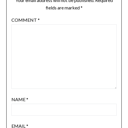
Your email address will not be published.
Required
fields are marked
*
COMMENT
*
NAME
*
EMAIL
*