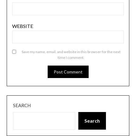
WEBSITE
Save my name, email, and website in this browser for the next
time I comment.
SEARCH
Search