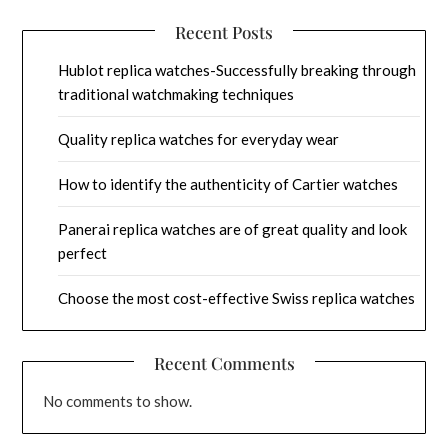
Recent Posts
Hublot replica watches-Successfully breaking through
traditional watchmaking techniques
Quality replica watches for everyday wear
How to identify the authenticity of Cartier watches
Panerai replica watches are of great quality and look
perfect
Choose the most cost-effective Swiss replica watches
Recent Comments
No comments to show.