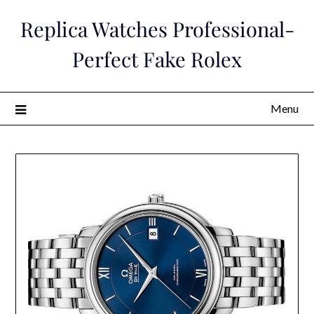
Skip
Replica Watches Professional-
to
content
Perfect Fake Rolex
Menu