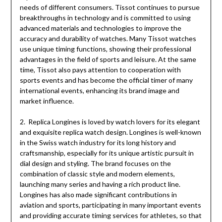
needs of different consumers. Tissot continues to pursue
breakthroughs in technology and is committed to using
advanced materials and technologies to improve the
accuracy and durability of watches. Many Tissot watches
use unique timing functions, showing their professional
advantages in the field of sports and leisure. At the same
time, Tissot also pays attention to cooperation with
sports events and has become the official timer of many
international events, enhancing its brand image and
market influence.
2. Replica Longines is loved by watch lovers for its elegant
and exquisite replica watch design. Longines is well-known
in the Swiss watch industry for its long history and
craftsmanship, especially for its unique artistic pursuit in
dial design and styling. The brand focuses on the
combination of classic style and modern elements,
launching many series and having a rich product line.
Longines has also made significant contributions in
aviation and sports, participating in many important events
and providing accurate timing services for athletes, so that