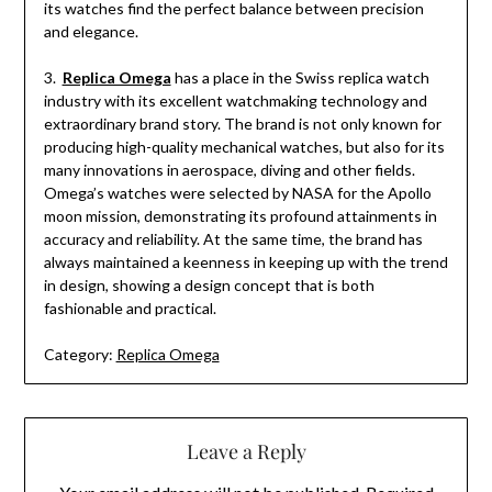
its watches find the perfect balance between precision
and elegance.
3.
Replica Omega
has a place in the Swiss replica watch
industry with its excellent watchmaking technology and
extraordinary brand story. The brand is not only known for
producing high-quality mechanical watches, but also for its
many innovations in aerospace, diving and other fields.
Omega’s watches were selected by NASA for the Apollo
moon mission, demonstrating its profound attainments in
accuracy and reliability. At the same time, the brand has
always maintained a keenness in keeping up with the trend
in design, showing a design concept that is both
fashionable and practical.
Category:
Replica Omega
Leave a Reply