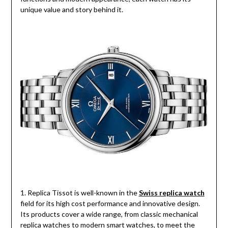
unique value and story behind it.
1. Replica Tissot is well-known in the
Swiss replica watch
field for its high cost performance and innovative design.
Its products cover a wide range, from classic mechanical
replica watches to modern smart watches, to meet the