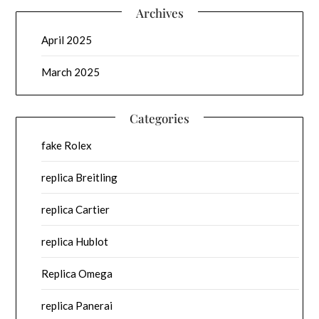
Archives
April 2025
March 2025
Categories
fake Rolex
replica Breitling
replica Cartier
replica Hublot
Replica Omega
replica Panerai