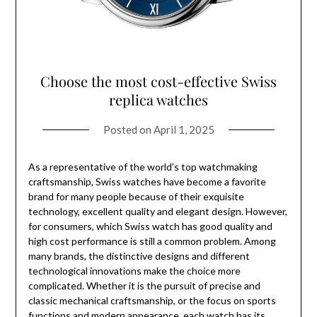
Choose the most cost-effective Swiss
replica watches
Posted on
April 1, 2025
As a representative of the world’s top watchmaking
craftsmanship, Swiss watches have become a favorite
brand for many people because of their exquisite
technology, excellent quality and elegant design. However,
for consumers, which Swiss watch has good quality and
high cost performance is still a common problem. Among
many brands, the distinctive designs and different
technological innovations make the choice more
complicated. Whether it is the pursuit of precise and
classic mechanical craftsmanship, or the focus on sports
functions and modern appearance, each watch has its